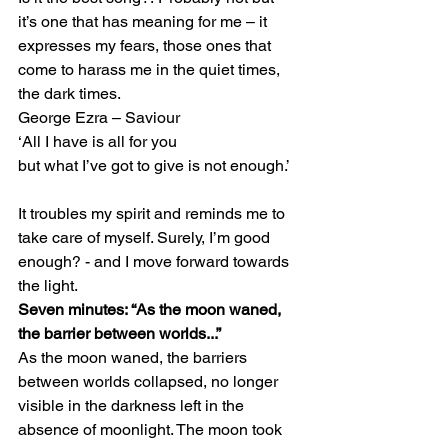
it’s one that has meaning for me – it 
expresses my fears, those ones that 
come to harass me in the quiet times, 
the dark times. 
George Ezra – Saviour 
‘All I have is all for you 
but what I’ve got to give is not enough.’ 
It troubles my spirit and reminds me to 
take care of myself. Surely, I’m good 
enough? - and I move forward towards 
the light. 
Seven minutes: “As the moon waned, 
the barrier between worlds...”
As the moon waned, the barriers 
between worlds collapsed, no longer 
visible in the darkness left in the 
absence of moonlight. The moon took 