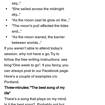
say...” 
“She sailed across the midnight 
sky...” 
“As the moon cast its glow on the...” 
“The moon’s pull affected the tides 
and...” 
“As the moon waned, the barrier 
between worlds...” 
If you weren’t able to attend today’s 
session, why not have a go. Try to 
follow the free writing instructions: see 
blog “One week to go”. If you fancy, you 
can always post to our Facebook page. 
Here’s a couple of examples c/o 
Portland. 
Three-minutes: “The best song of my 
life”
There’s a song that plays on my mind. 
Is it the best song?. Probably not but 