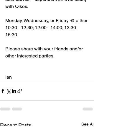
with Oikos.  
Monday, Wednesday, or Friday @ either 
10:30 - 12:30; 12:00 - 14:00; 13:30 - 
15:30 
Please share with your friends and/or 
other interested parties. 
Ian 
See All
Recent Posts