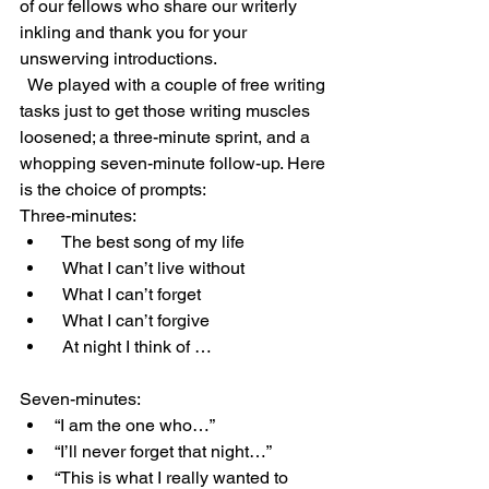
of our fellows who share our writerly 
inkling and thank you for your 
unswerving introductions. 
  We played with a couple of free writing 
tasks just to get those writing muscles 
loosened; a three-minute sprint, and a 
whopping seven-minute follow-up. Here 
is the choice of prompts: 
Three-minutes: 
  The best song of my life 
  What I can’t live without 
  What I can’t forget 
  What I can’t forgive 
  At night I think of … 
Seven-minutes: 
“I am the one who…” 
“I’ll never forget that night…” 
“This is what I really wanted to 