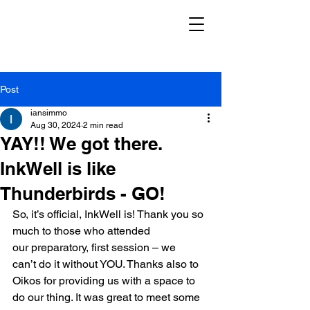
Post
iansimmo
Aug 30, 2024
2 min read
YAY!! We got there.
InkWell is like
Thunderbirds - GO!
So, it’s official, InkWell is! Thank you so 
much to those who attended 
our preparatory, first session – we 
can’t do it without YOU. Thanks also to 
Oikos for providing us with a space to 
do our thing. It was great to meet some 