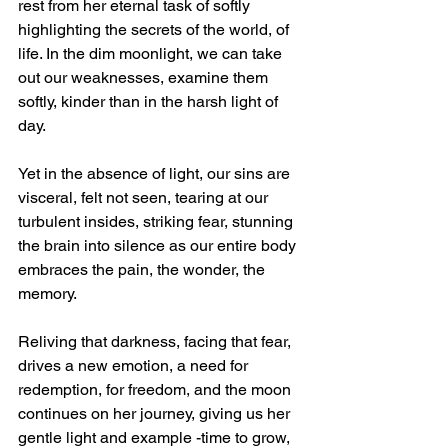
rest from her eternal task of softly 
highlighting the secrets of the world, of 
life. In the dim moonlight, we can take 
out our weaknesses, examine them 
softly, kinder than in the harsh light of 
day. 
Yet in the absence of light, our sins are 
visceral, felt not seen, tearing at our 
turbulent insides, striking fear, stunning 
the brain into silence as our entire body 
embraces the pain, the wonder, the 
memory. 
Reliving that darkness, facing that fear, 
drives a new emotion, a need for 
redemption, for freedom, and the moon 
continues on her journey, giving us her 
gentle light and example -time to grow, 