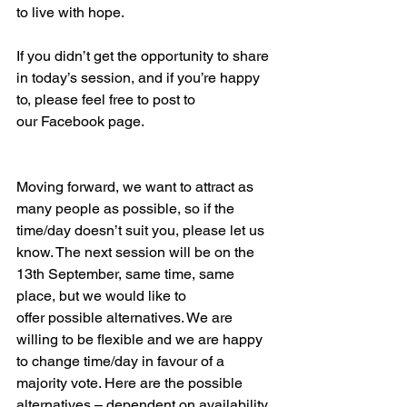
to live with hope. 
If you didn’t get the opportunity to share 
in today’s session, and if you’re happy 
to, please feel free to post to 
our Facebook page. 
Moving forward, we want to attract as 
many people as possible, so if the 
time/day doesn’t suit you, please let us 
know. The next session will be on the 
13th September, same time, same 
place, but we would like to 
offer possible alternatives. We are 
willing to be flexible and we are happy 
to change time/day in favour of a 
majority vote. Here are the possible 
alternatives – dependent on availability 