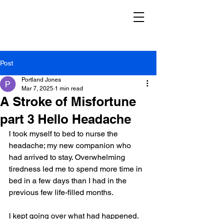
Post
Portland Jones
Mar 7, 2025
1 min read
A Stroke of Misfortune
part 3 Hello Headache
I took myself to bed to nurse the 
headache; my new companion who 
had arrived to stay. Overwhelming 
tiredness led me to spend more time in 
bed in a few days than I had in the 
previous few life-filled months.
I kept going over what had happened. 