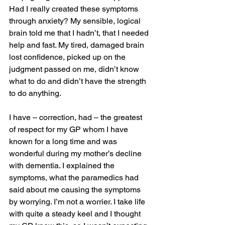
Had I really created these symptoms 
through anxiety? My sensible, logical 
brain told me that I hadn’t, that I needed 
help and fast. My tired, damaged brain 
lost confidence, picked up on the 
judgment passed on me, didn’t know 
what to do and didn’t have the strength 
to do anything. 
I have – correction, had – the greatest 
of respect for my GP whom I have 
known for a long time and was 
wonderful during my mother’s decline 
with dementia. I explained the 
symptoms, what the paramedics had 
said about me causing the symptoms 
by worrying. I’m not a worrier. I take life 
with quite a steady keel and I thought 