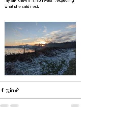
my GP knew this, so I wasn’t expecting 
what she said next. 