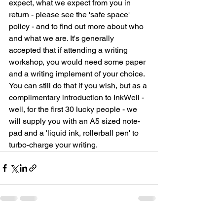
expect, what we expect from you in 
return - please see the 'safe space' 
policy - and to find out more about who 
and what we are. It's generally 
accepted that if attending a writing 
workshop, you would need some paper 
and a writing implement of your choice. 
You can still do that if you wish, but as a 
complimentary introduction to InkWell - 
well, for the first 30 lucky people - we 
will supply you with an A5 sized note-
pad and a 'liquid ink, rollerball pen' to 
turbo-charge your writing. 