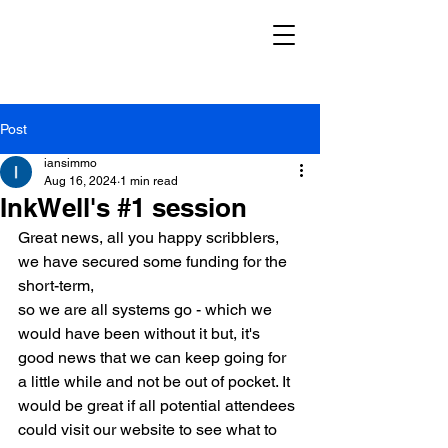
Post
iansimmo
Aug 16, 2024
1 min read
InkWell's #1 session
Great news, all you happy scribblers, 
we have secured some funding for the 
short-term,
so we are all systems go - which we 
would have been without it but, it's 
good news that we can keep going for 
a little while and not be out of pocket. It 
would be great if all potential attendees 
could visit our website to see what to 