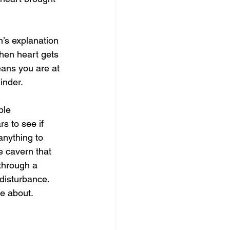
n’s explanation 
When heart gets 
eans you are at 
minder.
ple 
s to see if 
anything to 
 cavern that 
 through a 
disturbance. 
e about. 