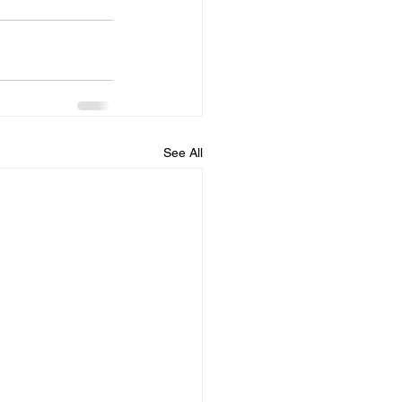
See All