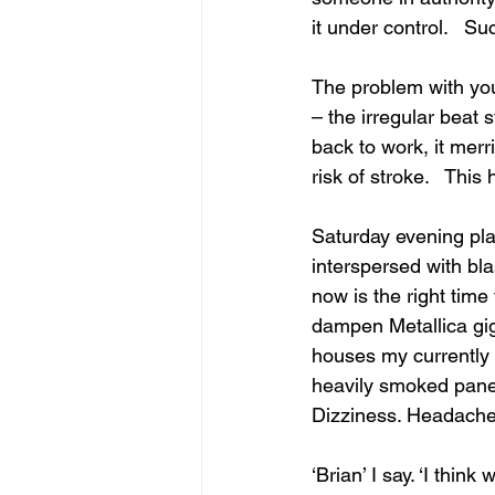
it under control.   Su
The problem with your
– the irregular beat 
back to work, it merr
risk of stroke.   This
Saturday evening pl
interspersed with bla
now is the right time
dampen Metallica gi
houses my currently sp
heavily smoked pane o
Dizziness. Headache.
‘Brian’ I say. ‘I thin