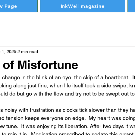
w Page
InkWell magazine
 1, 2025
2 min read
 of Misfortune
 change in the blink of an eye, the skip of a heartbeat.  I
icking along just fine, when life itself took a side swipe, 
uld do but go with the flow and try not to be swept out to
s noisy with frustration as clocks tick slower than they h
lled tension keeps everyone on edge.  My heart was doing 
 tune.  It was enjoying its liberation. After two days it w
to rein it in.  Medication prescribed to sedate this errant