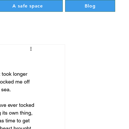
A safe space
Blog
t took longer 
knocked me off 
 sea.
ave ever tocked 
its own thing, 
as time to get 
 heart brought 