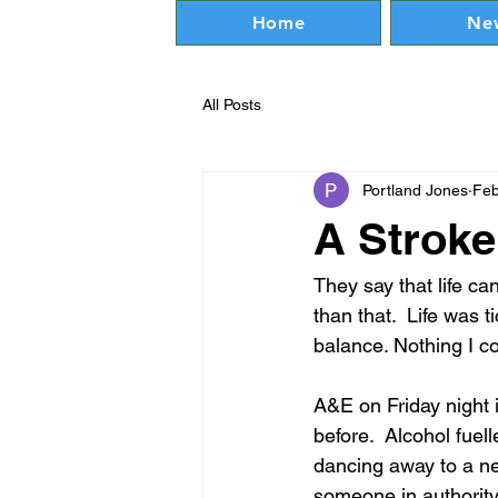
Home
Ne
All Posts
Portland Jones
Feb
A Stroke
They say that life can
than that.  Life was t
balance. Nothing I co
A&E on Friday night i
before.  Alcohol fue
dancing away to a new
someone in authority 