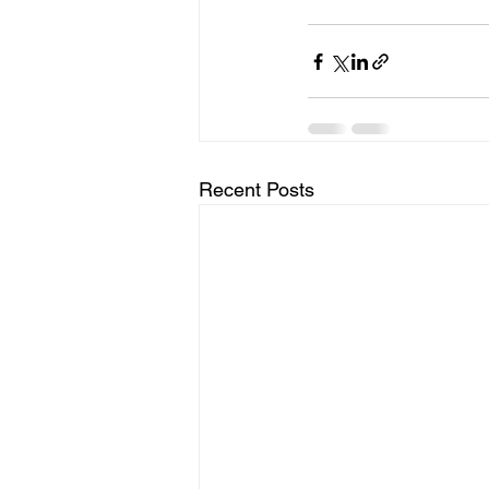
Recent Posts