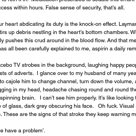
ccess within hours. False sense of security, that’s all.
 heart abdicating its duty is the knock-on effect. Layma
stirs up debris nestling in the heart’s bottom chambers. 
ily pushes this crud around in the blood flow. And that m
 has all been carefully explained to me, aspirin a daily re
acebo TV strobes in the background, laughing happy peo
sts of adverts.  I glance over to my husband of many year
 to cajole him to change channel, turn down the volume, 
gging in my head, headache chasing round and round the
inning brain.   I can’t see him properly. It’s like looking
f glass, dark grey obscuring his face.   Oh fuck. Visual 
 These are the signs of that stroke they keep warning m
k we have a problem’.