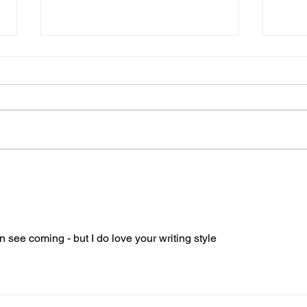
A Stroke of Misfortune part
OMG 
3 Hello Headache
stro
I took myself to bed to nurse the
We’ve
headache; my new companion
FAST.
who had arrived to stay.
brain
Overwhelming tiredness led me
diall
to spend more time in...
n see coming - but I do love your writing style 